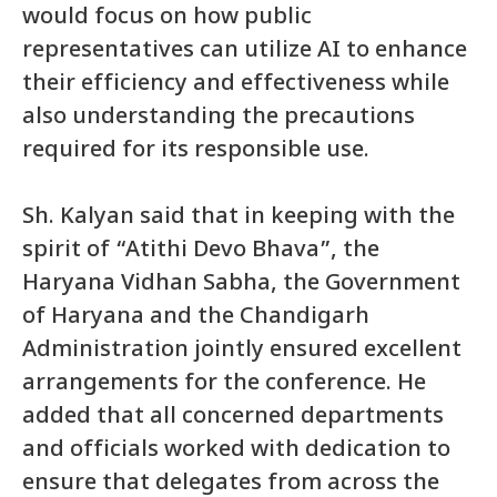
would focus on how public
representatives can utilize AI to enhance
their efficiency and effectiveness while
also understanding the precautions
required for its responsible use.
Sh. Kalyan said that in keeping with the
spirit of “Atithi Devo Bhava”, the
Haryana Vidhan Sabha, the Government
of Haryana and the Chandigarh
Administration jointly ensured excellent
arrangements for the conference. He
added that all concerned departments
and officials worked with dedication to
ensure that delegates from across the