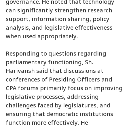
governance. He noted that technology
can significantly strengthen research
support, information sharing, policy
analysis, and legislative effectiveness
when used appropriately.
Responding to questions regarding
parliamentary functioning, Sh.
Harivansh said that discussions at
conferences of Presiding Officers and
CPA forums primarily focus on improving
legislative processes, addressing
challenges faced by legislatures, and
ensuring that democratic institutions
function more effectively. He