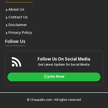
About Us
Contact Us
Disclaimer
Privacy Policy
Follow Us
Follow Us On Social Media
Get Latest Update On Social Media
Join Now
© Chaupaltv.com • All rights reserved