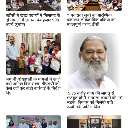
* मतदाता सूची का प्रारम्भिक
एडीसी ने खाद्य पदार्थों में मिलावट के
प्रकाशन लोकतांत्रिक प्रक्रिया का
दो मामलों में लगाया 44 हजार 998
महत्वपूर्ण चरण: डीसी
रुपये जुर्माना
जमीनी धोखाधड़ी के मामलों में ऊर्जा
मंत्री अनिल विज सख्त, डीएसपी को
केस दर्ज कर कड़ी कार्रवाई के निर्देश
दिए
9.75 करोड़ रुपए की लागत से
मजबूत होगी अम्बाला छावनी की 10
सड़कें, विकास को मिलेगी गति :
ऊर्जा मंत्री अनिल विज