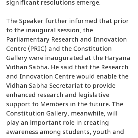
significant resolutions emerge.
The Speaker further informed that prior
to the inaugural session, the
Parliamentary Research and Innovation
Centre (PRIC) and the Constitution
Gallery were inaugurated at the Haryana
Vidhan Sabha. He said that the Research
and Innovation Centre would enable the
Vidhan Sabha Secretariat to provide
enhanced research and legislative
support to Members in the future. The
Constitution Gallery, meanwhile, will
play an important role in creating
awareness among students, youth and