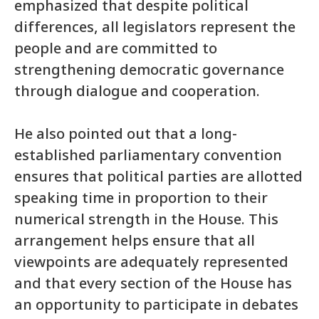
emphasized that despite political
differences, all legislators represent the
people and are committed to
strengthening democratic governance
through dialogue and cooperation.
He also pointed out that a long-
established parliamentary convention
ensures that political parties are allotted
speaking time in proportion to their
numerical strength in the House. This
arrangement helps ensure that all
viewpoints are adequately represented
and that every section of the House has
an opportunity to participate in debates