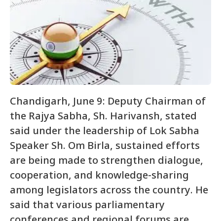
Chandigarh, June 9: Deputy Chairman of
the Rajya Sabha, Sh. Harivansh, stated
said under the leadership of Lok Sabha
Speaker Sh. Om Birla, sustained efforts
are being made to strengthen dialogue,
cooperation, and knowledge-sharing
among legislators across the country. He
said that various parliamentary
conferences and regional forums are