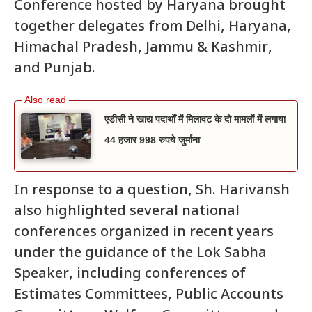
Conference hosted by Haryana brought
together delegates from Delhi, Haryana,
Himachal Pradesh, Jammu & Kashmir,
and Punjab.
एडीसी ने खाद्य पदार्थों में मिलावट के दो मामलों में लगाया
44 हजार 998 रुपये जुर्माना
In response to a question, Sh. Harivansh
also highlighted several national
conferences organized in recent years
under the guidance of the Lok Sabha
Speaker, including conferences of
Estimates Committees, Public Accounts