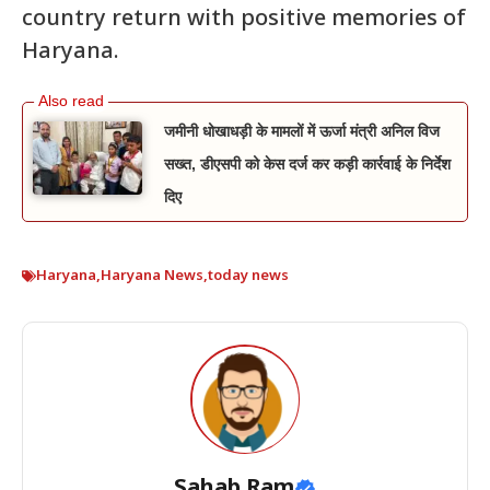
country return with positive memories of
Haryana.
जमीनी धोखाधड़ी के मामलों में ऊर्जा मंत्री अनिल विज
सख्त, डीएसपी को केस दर्ज कर कड़ी कार्रवाई के निर्देश
दिए
Haryana
,
Haryana News
,
today news
Sahab Ram