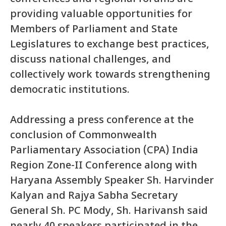
providing valuable opportunities for
Members of Parliament and State
Legislatures to exchange best practices,
discuss national challenges, and
collectively work towards strengthening
democratic institutions.
Addressing a press conference at the
conclusion of Commonwealth
Parliamentary Association (CPA) India
Region Zone-II Conference along with
Haryana Assembly Speaker Sh. Harvinder
Kalyan and Rajya Sabha Secretary
General Sh. PC Mody, Sh. Harivansh said