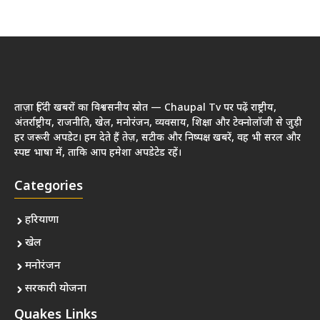
ताज़ा हिंदी खबरों का विश्वसनीय स्रोत — Chaupal Tv पर पढ़ें राष्ट्रीय,
अंतर्राष्ट्रीय, राजनीति, खेल, मनोरंजन, व्यवसाय, शिक्षा और टेक्नोलॉजी से जुड़ी
हर जरूरी अपडेट। हम देते हैं तेज़, सटीक और निष्पक्ष खबरें, वह भी सरल और
स्पष्ट भाषा में, ताकि आप हमेशा अपडेटेड रहें।
Categories
हरियाणा
खेल
मनोरंजन
सरकारी योजना
Quakes Links