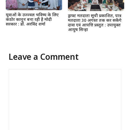
युवाओं के उज्ज्वल भविष्य के लिए
ड्राफ्ट मतदाता सूची प्रकाशित, पात्र
कठोर कानून बना रही है मोदी
मतदाता 30 अगस्त तक कर सकेंगे
सरकार : डॉ. अरविंद शर्मा
दावा एवं आपत्ति प्रस्तुत : उपायुक्त
आयुष सिन्हा
Leave a Comment
Comment