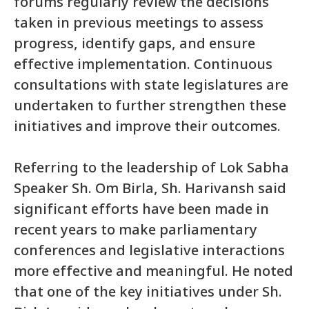
forums regularly review the decisions
taken in previous meetings to assess
progress, identify gaps, and ensure
effective implementation. Continuous
consultations with state legislatures are
undertaken to further strengthen these
initiatives and improve their outcomes.
Referring to the leadership of Lok Sabha
Speaker Sh. Om Birla, Sh. Harivansh said
significant efforts have been made in
recent years to make parliamentary
conferences and legislative interactions
more effective and meaningful. He noted
that one of the key initiatives under Sh.