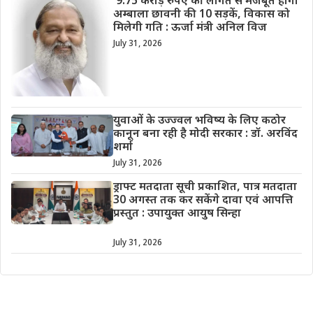
9.75 करोड़ रुपए की लागत से मजबूत होगी
अम्बाला छावनी की 10 सड़कें, विकास को
मिलेगी गति : ऊर्जा मंत्री अनिल विज
July 31, 2026
युवाओं के उज्ज्वल भविष्य के लिए कठोर
कानून बना रही है मोदी सरकार : डॉ. अरविंद
शर्मा
July 31, 2026
ड्राफ्ट मतदाता सूची प्रकाशित, पात्र मतदाता
30 अगस्त तक कर सकेंगे दावा एवं आपत्ति
प्रस्तुत : उपायुक्त आयुष सिन्हा
July 31, 2026