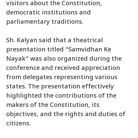
visitors about the Constitution,
democratic institutions and
parliamentary traditions.
Sh. Kalyan said that a theatrical
presentation titled “Samvidhan Ke
Nayak” was also organized during the
conference and received appreciation
from delegates representing various
states. The presentation effectively
highlighted the contributions of the
makers of the Constitution, its
objectives, and the rights and duties of
citizens.