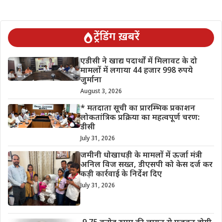
ट्रेंडिंग ख़बरें
एडीसी ने खाद्य पदार्थों में मिलावट के दो
मामलों में लगाया 44 हजार 998 रुपये
जुर्माना
August 3, 2026
* मतदाता सूची का प्रारम्भिक प्रकाशन
लोकतांत्रिक प्रक्रिया का महत्वपूर्ण चरण:
डीसी
July 31, 2026
जमीनी धोखाधड़ी के मामलों में ऊर्जा मंत्री
अनिल विज सख्त, डीएसपी को केस दर्ज कर
कड़ी कार्रवाई के निर्देश दिए
July 31, 2026