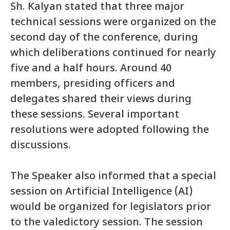
Sh. Kalyan stated that three major
technical sessions were organized on the
second day of the conference, during
which deliberations continued for nearly
five and a half hours. Around 40
members, presiding officers and
delegates shared their views during
these sessions. Several important
resolutions were adopted following the
discussions.
The Speaker also informed that a special
session on Artificial Intelligence (AI)
would be organized for legislators prior
to the valedictory session. The session