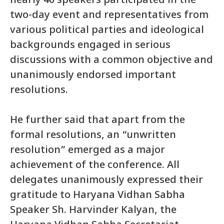
nearly 40 speakers participated in the
two-day event and representatives from
various political parties and ideological
backgrounds engaged in serious
discussions with a common objective and
unanimously endorsed important
resolutions.
He further said that apart from the
formal resolutions, an “unwritten
resolution” emerged as a major
achievement of the conference. All
delegates unanimously expressed their
gratitude to Haryana Vidhan Sabha
Speaker Sh. Harvinder Kalyan, the