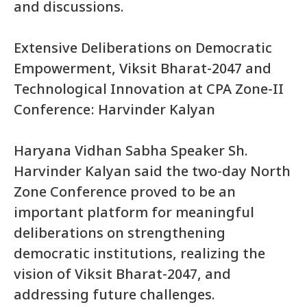
and discussions.
Extensive Deliberations on Democratic
Empowerment, Viksit Bharat-2047 and
Technological Innovation at CPA Zone-II
Conference: Harvinder Kalyan
Haryana Vidhan Sabha Speaker Sh.
Harvinder Kalyan said the two-day North
Zone Conference proved to be an
important platform for meaningful
deliberations on strengthening
democratic institutions, realizing the
vision of Viksit Bharat-2047, and
addressing future challenges.