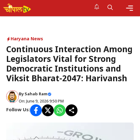
Skip
to
Me
content
Haryana News
Continuous Interaction Among
Legislators Vital for Strong
Democratic Institutions and
Viksit Bharat-2047: Harivansh
By Sahab Ram
On: June 9, 2026 9:50 PM
Follow Us: