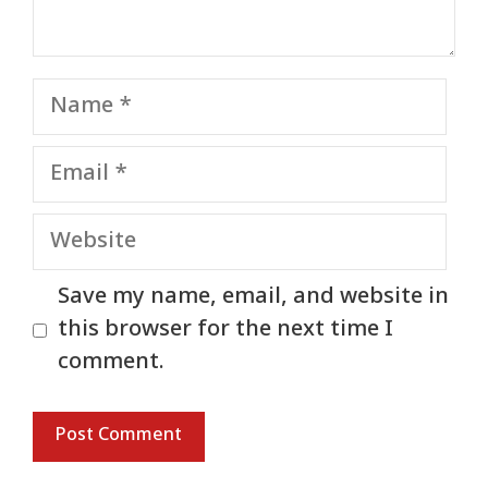
Name
Email
Website
Save my name, email, and website in
this browser for the next time I
comment.