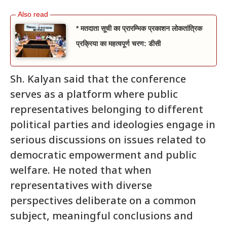
* मतदाता सूची का प्रारम्भिक प्रकाशन लोकतांत्रिक
प्रक्रिया का महत्वपूर्ण चरण: डीसी
Sh. Kalyan said that the conference
serves as a platform where public
representatives belonging to different
political parties and ideologies engage in
serious discussions on issues related to
democratic empowerment and public
welfare. He noted that when
representatives with diverse
perspectives deliberate on a common
subject, meaningful conclusions and