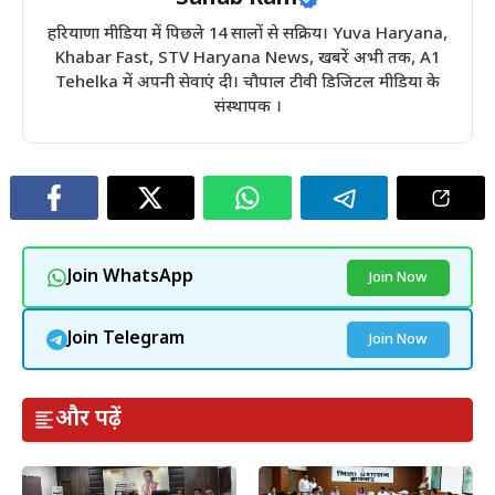
हरियाणा मीडिया में पिछले 14 सालों से सक्रिय। Yuva Haryana,
Khabar Fast, STV Haryana News, खबरें अभी तक, A1
Tehelka में अपनी सेवाएं दी। चौपाल टीवी डिजिटल मीडिया के
संस्थापक ।
Join WhatsApp
Join Now
Join Telegram
Join Now
और पढ़ें