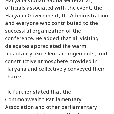
Haryana Vidhan Sabha Secretariat,
officials associated with the event, the
Haryana Government, UT Administration
and everyone who contributed to the
successful organization of the
conference. He added that all visiting
delegates appreciated the warm
hospitality, excellent arrangements, and
constructive atmosphere provided in
Haryana and collectively conveyed their
thanks.
He further stated that the
Commonwealth Parliamentary
Association and other parliamentary