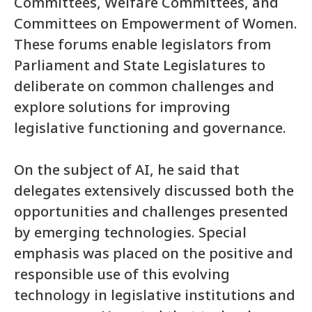
Committees, Welfare Committees, and
Committees on Empowerment of Women.
These forums enable legislators from
Parliament and State Legislatures to
deliberate on common challenges and
explore solutions for improving
legislative functioning and governance.
On the subject of AI, he said that
delegates extensively discussed both the
opportunities and challenges presented
by emerging technologies. Special
emphasis was placed on the positive and
responsible use of this evolving
technology in legislative institutions and