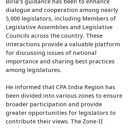
Birla’s guidance has been to enhance
dialogue and cooperation among nearly
5,000 legislators, including Members of
Legislative Assemblies and Legislative
Councils across the country. These
interactions provide a valuable platform
for discussing issues of national
importance and sharing best practices
among legislatures.
He informed that CPA India Region has
been divided into various zones to ensure
broader participation and provide
greater opportunities for legislators to
contribute their views. The Zone-II