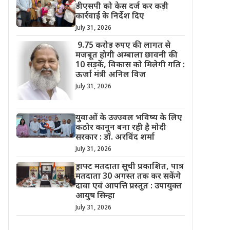
डीएसपी को केस दर्ज कर कड़ी
कार्रवाई के निर्देश दिए
July 31, 2026
9.75 करोड़ रुपए की लागत से
मजबूत होगी अम्बाला छावनी की
10 सड़कें, विकास को मिलेगी गति :
ऊर्जा मंत्री अनिल विज
July 31, 2026
युवाओं के उज्ज्वल भविष्य के लिए
कठोर कानून बना रही है मोदी
सरकार : डॉ. अरविंद शर्मा
July 31, 2026
ड्राफ्ट मतदाता सूची प्रकाशित, पात्र
मतदाता 30 अगस्त तक कर सकेंगे
दावा एवं आपत्ति प्रस्तुत : उपायुक्त
आयुष सिन्हा
July 31, 2026