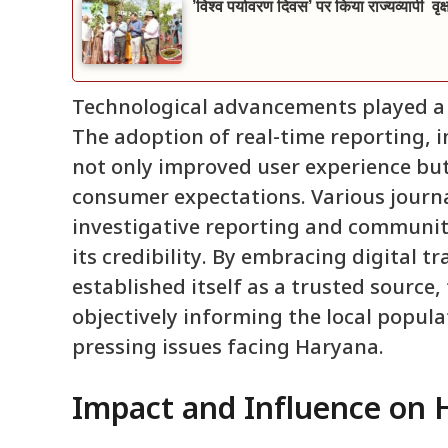
’विश्व पर्यावरण दिवस’ पर किया राज्यव्यापी वृ
Technological advancements played a c
The adoption of real-time reporting, 
not only improved user experience bu
consumer expectations. Various journal
investigative reporting and communit
its credibility. By embracing digital t
established itself as a trusted source, 
objectively informing the local popula
pressing issues facing Haryana.
Impact and Influence on 