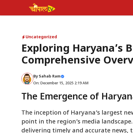
Skip
to
content
Uncategorized
Exploring Haryana’s 
Comprehensive Over
By Sahab Ram
On: December 15, 2025 2:19 AM
The Emergence of Haryan
The inception of Haryana’s largest ne
point in the region’s media landscape.
delivering timely and accurate news, 