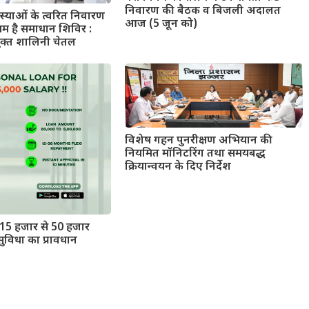
निवारण की बैठक व बिजली अदालत
याओं के त्वरित निवारण
आज (5 जून को)
यम है समाधान शिविर :
ुक्त शालिनी चेतल
विशेष गहन पुनरीक्षण अभियान की
नियमित मॉनिटरिंग तथा समयबद्ध
क्रियान्वयन के दिए निर्देश
15 हजार से 50 हजार
ुविधा का प्रावधान