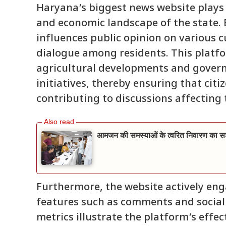
Haryana’s biggest news website plays a 
and economic landscape of the state. B
influences public opinion on various 
dialogue among residents. This platfo
agricultural developments and govern
initiatives, thereby ensuring that cit
contributing to discussions affecting t
आमजन की समस्याओं के त्वरित निवारण का सशक
Furthermore, the website actively eng
features such as comments and socia
metrics illustrate the platform’s effe