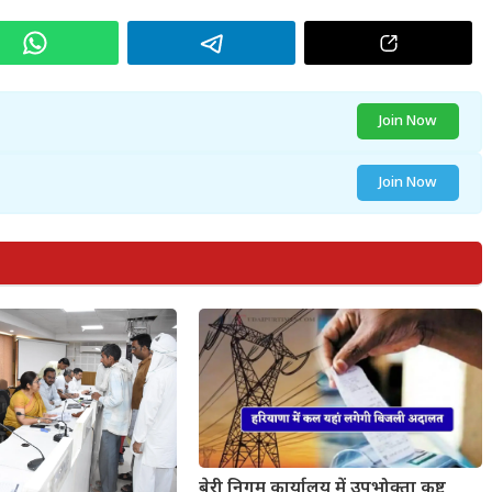
Join Now
Join Now
बेरी निगम कार्यालय में उपभोक्ता कष्ट