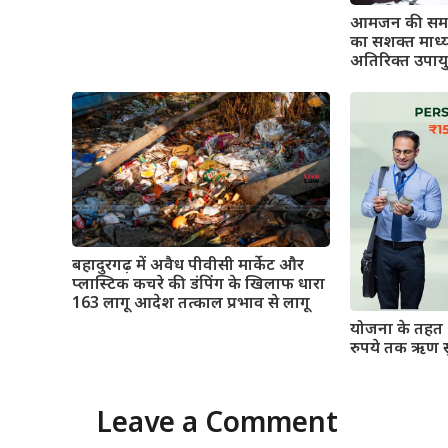
आमजन की समस्
का सशक्त माध्
अतिरिक्त उपाय
बहादुरगढ़ में अवैध पीवीसी मार्केट और
प्लास्टिक कचरे की डंपिंग के खिलाफ धारा
163 लागू आदेश तत्काल प्रभाव से लागू
योजना के तहत 
रुपये तक ऋण स
Leave a Comment