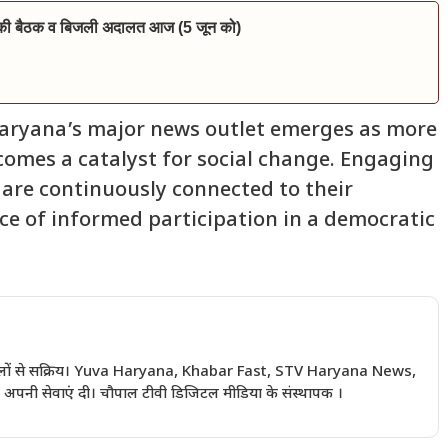
ारण की बैठक व बिजली अदालत आज (5 जून को)
aryana’s major news outlet emerges as more
comes a catalyst for social change. Engaging
 are continuously connected to their
ce of informed participation in a democratic
 सालों से सक्रिय। Yuva Haryana, Khabar Fast, STV Haryana News,
अपनी सेवाएं दी। चौपाल टीवी डिजिटल मीडिया के संस्थापक ।