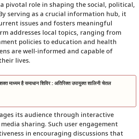
pivotal role in shaping the social, political,
y serving as a crucial information hub, it
current issues and fosters meaningful
rm addresses local topics, ranging from
ment policies to education and health
izens are well-informed and capable of
heir lives.
्त माध्यम है समाधान शिविर : अतिरिक्त उपायुक्त शालिनी चेतल
ages its audience through interactive
l media sharing. Such user engagement
ctiveness in encouraging discussions that