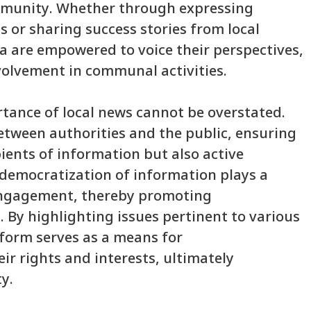
ommunity. Whether through expressing
s or sharing success stories from local
a are empowered to voice their perspectives,
volvement in communal activities.
rtance of local news cannot be overstated.
etween authorities and the public, ensuring
pients of information but also active
s democratization of information plays a
c engagement, thereby promoting
. By highlighting issues pertinent to various
form serves as a means for
ir rights and interests, ultimately
y.