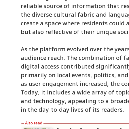
reliable source of information that r
the diverse cultural fabric and langu
create a space where residents could 
but also reflective of their unique soci
As the platform evolved over the years
audience reach. The combination of fa
digital access contributed significantly
primarily on local events, politics, an
as user engagement increased, the co
Today, it includes a wide array of topi
and technology, appealing to a broad
in the day-to-day lives of its readers.