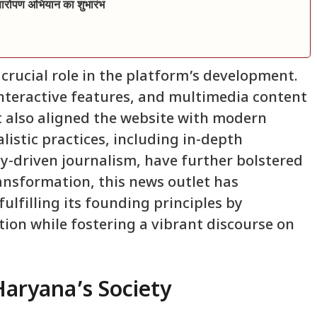
क्षारोपण अभियान का शुभारंभ
rucial role in the platform’s development.
interactive features, and multimedia content
t also aligned the website with modern
istic practices, including in-depth
y-driven journalism, have further bolstered
ransformation, this news outlet has
fulfilling its founding principles by
tion while fostering a vibrant discourse on
Haryana’s Society