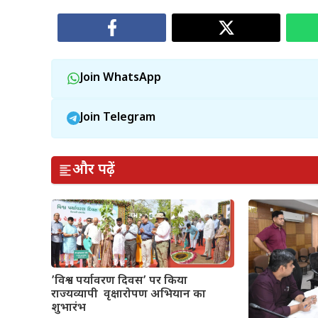
Join WhatsApp
Join Telegram
और पढ़ें
’विश्व पर्यावरण दिवस’ पर किया
राज्यव्यापी वृक्षारोपण अभियान का
शुभारंभ